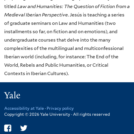
titled
Law and Humanities: The Question of Fiction from a
Medieval Iberian Perspective
. Jesús is teaching a series
of graduate seminars on Law and Humanities (two
installments so far, on fiction and on emotions), and
undergraduate courses that delve into the many
complexities of the multilingual and multiconfessional
Iberian world (including, for instance: The End of the
World, Rebels and Public Humanities, or Critical
Contexts in Iberian Cultures).
Yale
Accessibility at Yale
·
Privacy policy
Copyright © 2026 Yale University · All rights reserved