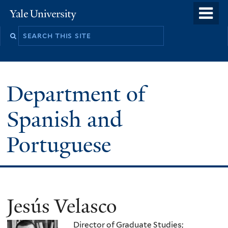
Skip
o
Yale
to
University
m
main
n
content
Department of
Spanish and
Portuguese
Jesús Velasco
Director of Graduate Studies;