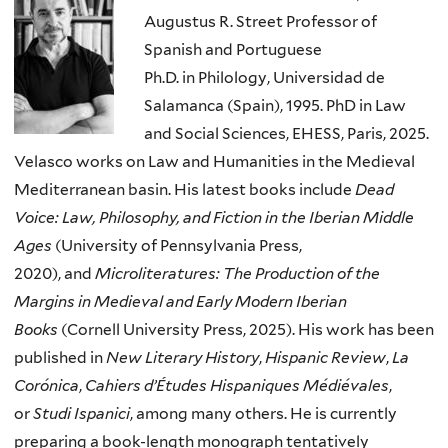
Augustus R. Street Professor of
Spanish and Portuguese
Ph.D. in Philology, Universidad de
Salamanca (Spain), 1995. PhD in Law
and Social Sciences, EHESS, Paris, 2025.
Velasco works on Law and Humanities in the Medieval
Mediterranean basin. His latest books include
Dead
Voice: Law, Philosophy, and Fiction in the Iberian Middle
Ages
(University of Pennsylvania Press,
2020), and
Microliteratures: The Production of the
Margins in Medieval and Early Modern Iberian
Books
(Cornell University Press, 2025). His work has been
published in
New Literary History
,
Hispanic Review
,
La
Cor
ó
nica
,
Cahiers d’Études Hispaniques Médiévales
,
or
Studi Ispanici
, among many others. He is currently
preparing a book-length monograph tentatively