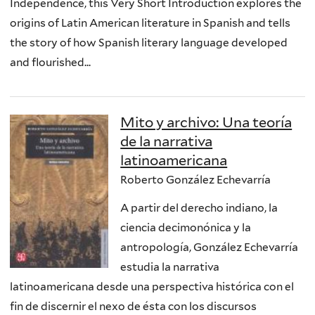
Independence, this Very Short Introduction explores the
origins of Latin American literature in Spanish and tells
the story of how Spanish literary language developed
and flourished...
Mito y archivo: Una teoría
de la narrativa
latinoamericana
Roberto González Echevarría
A partir del derecho indiano, la
ciencia decimonónica y la
antropología, González Echevarría
estudia la narrativa
latinoamericana desde una perspectiva histórica con el
fin de discernir el nexo de ésta con los discursos