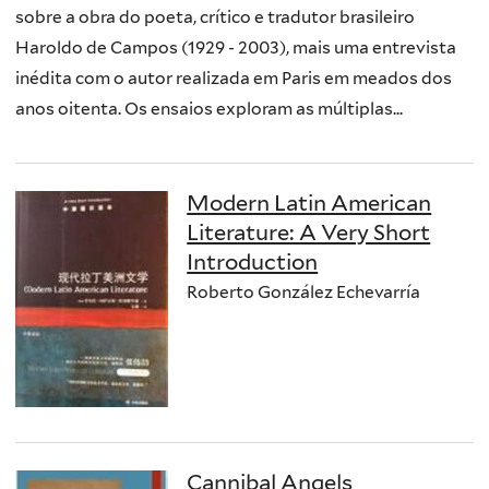
sobre a obra do poeta, crítico e tradutor brasileiro
Haroldo de Campos (1929 - 2003), mais uma entrevista
inédita com o autor realizada em Paris em meados dos
anos oitenta. Os ensaios exploram as múltiplas...
Modern Latin American
Literature: A Very Short
Introduction
Roberto González Echevarría
Cannibal Angels