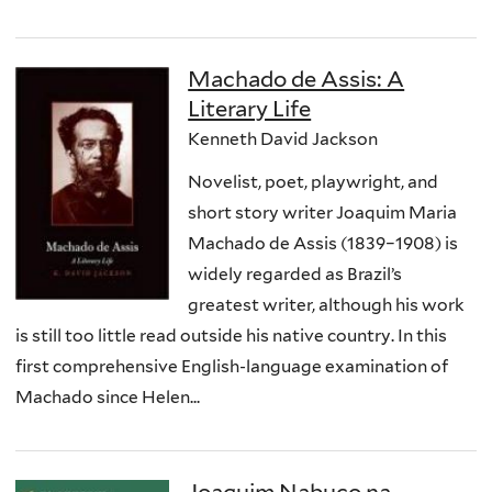
Machado de Assis: A
Literary Life
Kenneth David Jackson
Novelist, poet, playwright, and
short story writer Joaquim Maria
Machado de Assis (1839–1908) is
widely regarded as Brazil’s
greatest writer, although his work
is still too little read outside his native country. In this
first comprehensive English-language examination of
Machado since Helen...
Joaquim Nabuco na