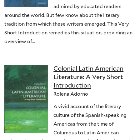
admired by educated readers
around the world. But few know about the literary
tradition from which these writers emerged. This Very
Short Introduction remedies this situation, providing an
overview of...
Colonial Latin American
Literature: A Very Short
Introduction
Rolena Adorno
A vivid account of the literary
culture of the Spanish-speaking
Americas from the time of
Columbus to Latin American