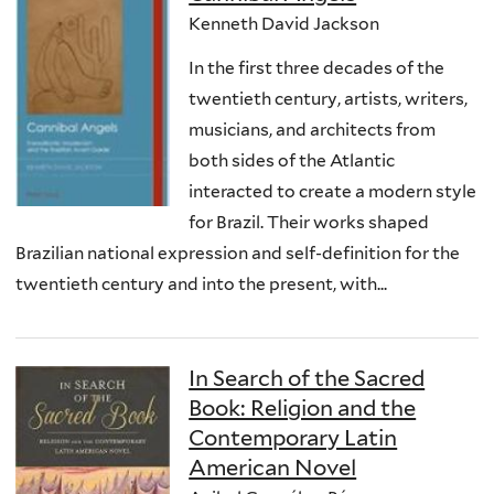
Kenneth David Jackson
In the first three decades of the
twentieth century, artists, writers,
musicians, and architects from
both sides of the Atlantic
interacted to create a modern style
for Brazil. Their works shaped
Brazilian national expression and self-definition for the
twentieth century and into the present, with...
In Search of the Sacred
Book: Religion and the
Contemporary Latin
American Novel