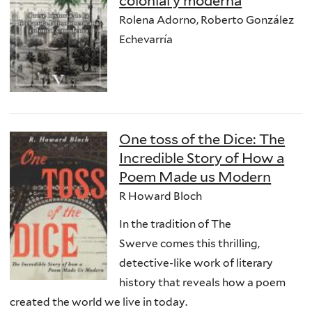
colonial y moderna
Rolena Adorno, Roberto González
Echevarría
One toss of the Dice: The
Incredible Story of How a
Poem Made us Modern
R Howard Bloch
In the tradition of The
Swerve comes this thrilling,
detective-like work of literary
history that reveals how a poem
created the world we live in today.