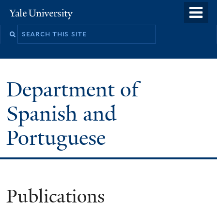
Skip
o
Yale
to
University
m
main
n
content
Department of
Spanish and
Portuguese
Publications