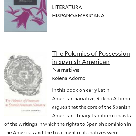
LITERATURA
HISPANOAMERICANA
The Polemics of Possession
in Spanish American
Narrative
Rolena Adorno
In this book on early Latin
American narrative, Rolena Adorno
argues that the core of the Spanish
American literary tradition consists
of the writings in which the rights to Spanish dominion in
the Americas and the treatment of its natives were