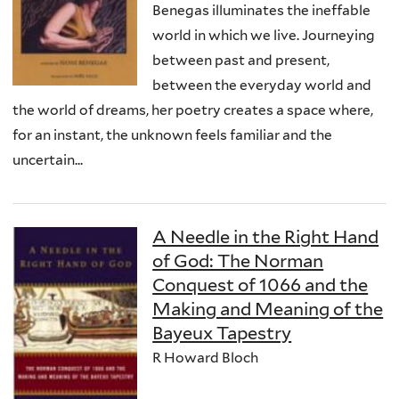
Benegas illuminates the ineffable
world in which we live. Journeying
between past and present,
between the everyday world and
the world of dreams, her poetry creates a space where,
for an instant, the unknown feels familiar and the
uncertain...
A Needle in the Right Hand
of God: The Norman
Conquest of 1066 and the
Making and Meaning of the
Bayeux Tapestry
R Howard Bloch