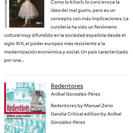
Como lo kitsch, lo cursi evoca la
idea del mal gusto, pero es un
concepto con más implicaciones. La
cursilería ha sido un fenómeno
cultural muy difundido en la sociedad española desde el
siglo XIX, el poder europeo más resistente a la
modernización económica y social. Un país caracterizado
por una...
Redentores
Anibal González-Pérez
Redentores by Manuel Zeno
Gandía Critical edition by Aníbal
González-Pérez