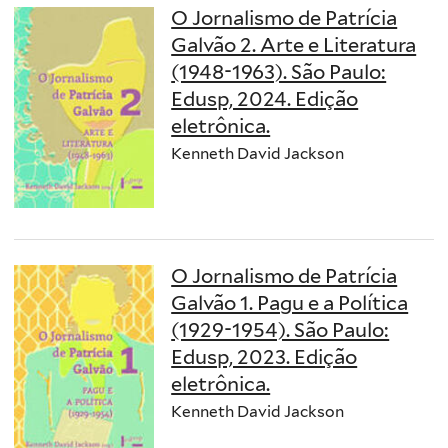
O Jornalismo de Patrícia
Galvão 2. Arte e Literatura
(1948-1963). São Paulo:
Edusp, 2024. Edição
eletrônica.
Kenneth David Jackson
O Jornalismo de Patrícia
Galvão 1. Pagu e a Política
(1929-1954). São Paulo:
Edusp, 2023. Edição
eletrônica.
Kenneth David Jackson