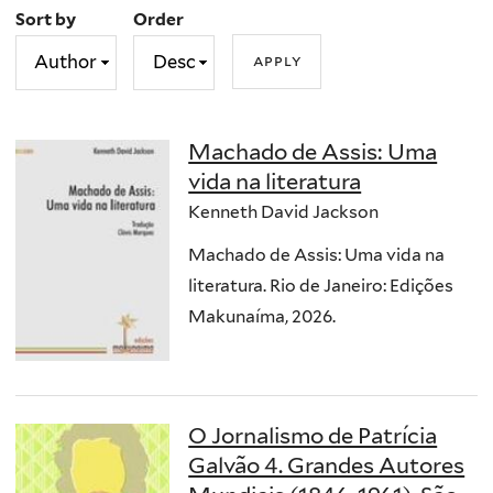
Sort by
Order
Machado de Assis: Uma
vida na literatura
Kenneth David Jackson
Machado de Assis: Uma vida na
literatura. Rio de Janeiro: Edições
Makunaíma, 2026.
O Jornalismo de Patrícia
Galvão 4. Grandes Autores