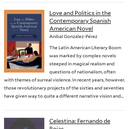
Love and Politics in the
Contemporary Spanish
American Novel
Anibal González-Pérez
The Latin American Literary Boom
was marked by complex novels
steeped in magical realism and
questions of nationalism, often
with themes of surreal violence. In recent years, however,
those revolutionary projects of the sixties and seventies
have given way to quite a different narrative vision and...
Celestina: Fernando de
Rojas