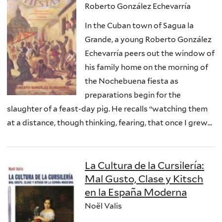
Roberto González Echevarría
In the Cuban town of Sagua la
Grande, a young Roberto González
Echevarría peers out the window of
his family home on the morning of
the Nochebuena fiesta as
preparations begin for the
slaughter of a feast-day pig. He recalls “watching them
at a distance, though thinking, fearing, that once I grew...
La Cultura de la Cursilería:
Mal Gusto, Clase y Kitsch
en la España Moderna
Noël Valis