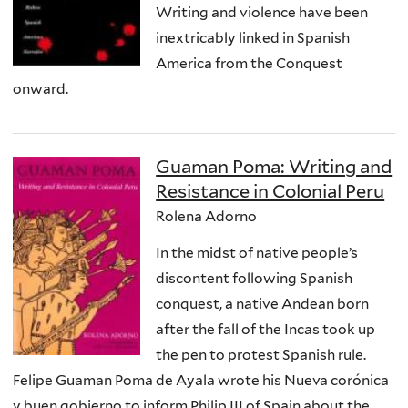
Writing and violence have been
inextricably linked in Spanish
America from the Conquest
onward.
Guaman Poma: Writing and
Resistance in Colonial Peru
Rolena Adorno
In the midst of native people’s
discontent following Spanish
conquest, a native Andean born
after the fall of the Incas took up
the pen to protest Spanish rule.
Felipe Guaman Poma de Ayala wrote his Nueva corónica
y buen gobierno to inform Philip III of Spain about the