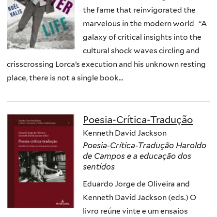
the fame that reinvigorated the
marvelous in the modern world “A
galaxy of critical insights into the
cultural shock waves circling and
crisscrossing Lorca’s execution and his unknown resting
place, there is not a single book...
Poesia-Crítica-Tradução
Kenneth David Jackson
Poesia-Crítica-Tradução Haroldo
de Campos e a educação dos
sentidos
Eduardo Jorge de Oliveira and
Kenneth David Jackson (eds.) O
livro reúne vinte e um ensaios