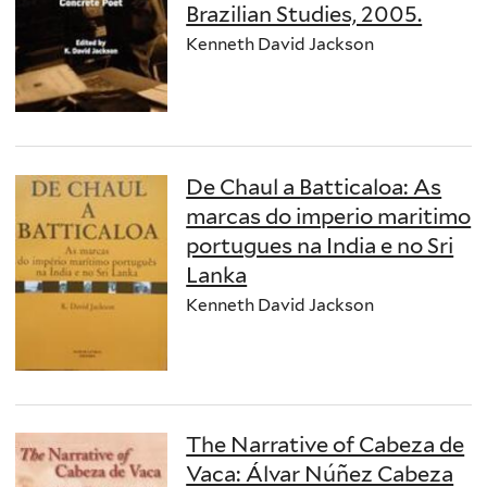
Brazilian Studies, 2005.
Kenneth David Jackson
De Chaul a Batticaloa: As
marcas do imperio maritimo
portugues na India e no Sri
Lanka
Kenneth David Jackson
The Narrative of Cabeza de
Vaca: Álvar Núñez Cabeza