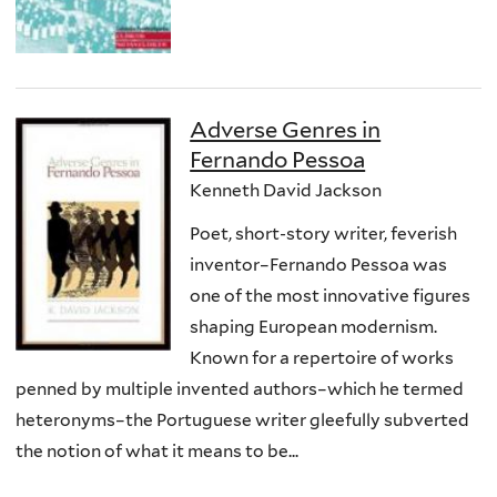
Adverse Genres in
Fernando Pessoa
Kenneth David Jackson
Poet, short-story writer, feverish
inventor–Fernando Pessoa was
one of the most innovative figures
shaping European modernism.
Known for a repertoire of works
penned by multiple invented authors–which he termed
heteronyms–the Portuguese writer gleefully subverted
the notion of what it means to be...