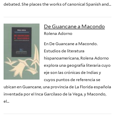
debated. She places the works of canonical Spanish and...
De Guancane a Macondo
Rolena Adorno
En De Guancane a Macondo.
Estudios de literatura
hispanoamericana, Rolena Adorno
explora una geografía literaria cuyo
eje son las crónicas de Indias y
cuyos puntos de referencia se
ubican en Guancane, una provincia de La Florida española
inventada por el Inca Garcilaso de la Vega, y Macondo,
el...