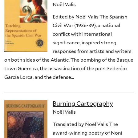
Noël Valis
Edited by Noël Valis The Spanish
Civil War (1936-39), a national
conflict with international
significance, inspired strong
responses from artists and writers
on both sides of the Atlantic. The bombing of the Basque
town Guernica, the assassination of the poet Federíco
García Lorca, and the defense...
Burning Cartography
Noël Valis
Translated by Noël Valis The
award-winning poetry of Noni