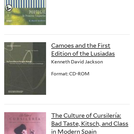
Camoes and the First
Edition of the Lusiadas
Kenneth David Jackson
Format: CD-ROM
The Culture of Cursilería:
Bad Taste, Kitsch, and Class
in Modern Spain