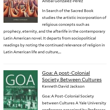
Anibal González-Pérez
In Search of the Sacred Book
studies the artistic incorporation of
religious concepts such as
prophecy, eternity, and the afterlife in the contemporary
Latin American novel. It departs from sociopolitical
readings by noting the continued relevance of religion in
Latin American life and culture,...
Goa: A post-Colonial
Society Between Cultures
Kenneth David Jackson
Goa: A Post-Colonial Society
between Cultures A Yale University
conference organized by Professor