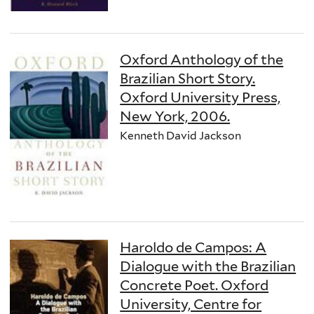
Oxford Anthology of the
Brazilian Short Story.
Oxford University Press,
New York, 2006.
Kenneth David Jackson
Haroldo de Campos: A
Dialogue with the Brazilian
Concrete Poet. Oxford
University, Centre for