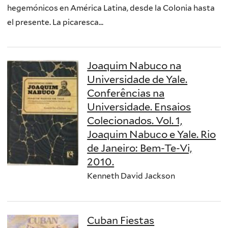
hegemónicos en América Latina, desde la Colonia hasta
el presente. La picaresca...
Joaquim Nabuco na
Universidade de Yale.
Conferências na
Universidade. Ensaios
Colecionados. Vol. 1,
Joaquim Nabuco e Yale. Rio
de Janeiro: Bem-Te-Vi,
2010.
Kenneth David Jackson
Cuban Fiestas