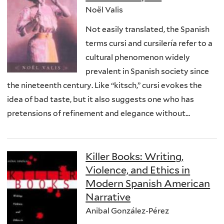
Noël Valis
Not easily translated, the Spanish
terms cursi and cursilería refer to a
cultural phenomenon widely
prevalent in Spanish society since
the nineteenth century. Like “kitsch,” cursi evokes the
idea of bad taste, but it also suggests one who has
pretensions of refinement and elegance without...
Killer Books: Writing,
Violence, and Ethics in
Modern Spanish American
Narrative
Anibal González-Pérez