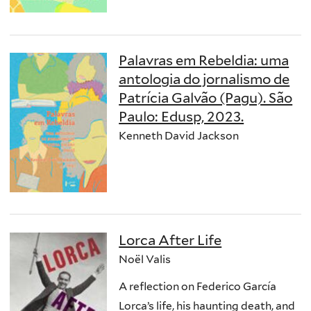
Palavras em Rebeldia: uma
antologia do jornalismo de
Patrícia Galvão (Pagu). São
Paulo: Edusp, 2023.
Kenneth David Jackson
Lorca After Life
Noël Valis
A reflection on Federico García
Lorca’s life, his haunting death, and