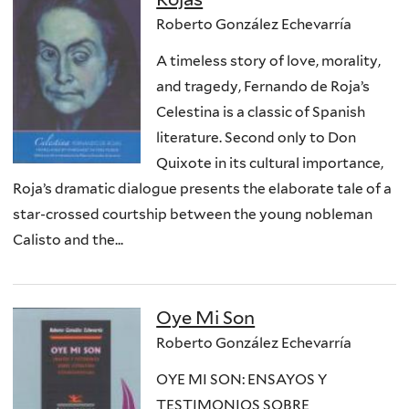
Roberto González Echevarría
A timeless story of love, morality,
and tragedy, Fernando de Roja’s
Celestina is a classic of Spanish
literature. Second only to Don
Quixote in its cultural importance,
Roja’s dramatic dialogue presents the elaborate tale of a
star-crossed courtship between the young nobleman
Calisto and the...
Oye Mi Son
Roberto González Echevarría
OYE MI SON: ENSAYOS Y
TESTIMONIOS SOBRE