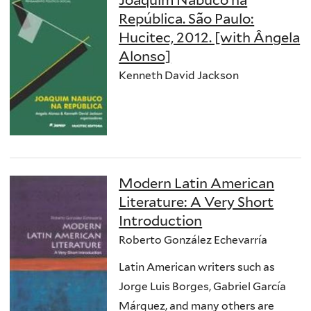
República. São Paulo:
Hucitec, 2012. [with Ângela
Alonso]
Kenneth David Jackson
Modern Latin American
Literature: A Very Short
Introduction
Roberto González Echevarría
Latin American writers such as
Jorge Luis Borges, Gabriel García
Márquez, and many others are