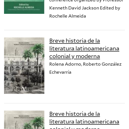
Kenneth David Jackson Edited by
Rochelle Almeida
Breve historia de la
literatura latinoamericana
colonial y moderna
Rolena Adorno, Roberto González
Echevarría
Breve historia de la
literatura latinoamericana