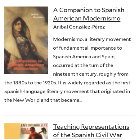
A Companion to Spanish
American Modernismo
Anibal González-Pérez
Modernismo, a literary movement
of fundamental importance to
Spanish America and Spain,
occurred at the turn of the
nineteenth century, roughly from
the 1880s to the 1920s. It is widely regarded as the first
Spanish-language literary movement that originated in
the New World and that became...
Teaching Representations
of the Spanish Civil War