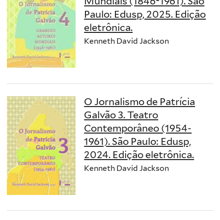
Mundiais (1846-1961). São
Paulo: Edusp, 2025. Edição
eletrônica.
Kenneth David Jackson
O Jornalismo de Patrícia
Galvão 3. Teatro
Contemporâneo (1954-
1961). São Paulo: Edusp,
2024. Edição eletrônica.
Kenneth David Jackson