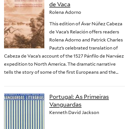
de Vaca
Rolena Adorno
This edition of Ávar Núñez Cabeza
de Vaca’s Relación offers readers
Rolena Adorno and Patrick Charles
Pautz’s celebrated translation of
Cabeza de Vaca’s account of the 1527 Pánfilo de Narváez
expedition to North America. The dramatic narrative
tells the story of some of the first Europeans and the...
Portugal: As Primeiras
Vanguardas
Kenneth David Jackson