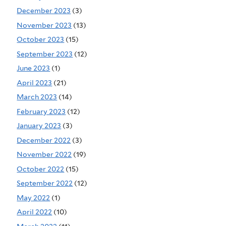
December 2023
(3)
November 2023
(13)
October 2023
(15)
September 2023
(12)
June 2023
(1)
April 2023
(21)
March 2023
(14)
February 2023
(12)
January 2023
(3)
December 2022
(3)
November 2022
(19)
October 2022
(15)
September 2022
(12)
May 2022
(1)
April 2022
(10)