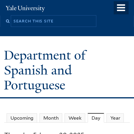
Skip
o
Yale
to
University
m
main
n
content
Department of
Spanish and
Portuguese
Upcoming
Month
Week
Day
(active tab)
Year