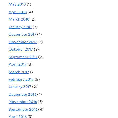
May 2018
(1)
April 2018
(4)
March 2018
(2)
January 2018
(2)
December 2017
(1)
November 2017
(3)
October 2017
(2)
September 2017
(2)
April 2017
(3)
March 2017
(2)
February 2017
(5)
January 2017
(2)
December 2016
(1)
November 2016
(6)
September 2016
(4)
April 2016
(3)