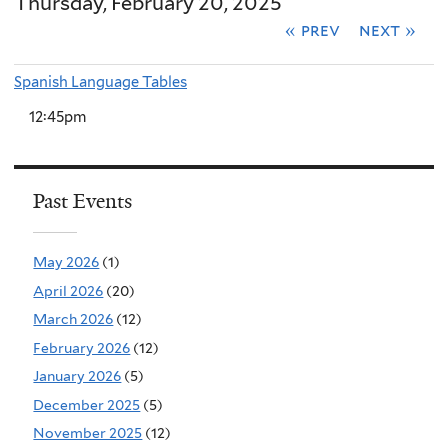
Thursday, February 20, 2025
« prev
next »
Spanish Language Tables
12:45pm
Past Events
May 2026
(1)
April 2026
(20)
March 2026
(12)
February 2026
(12)
January 2026
(5)
December 2025
(5)
November 2025
(12)