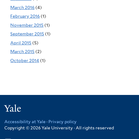
March 2016
(4)
February 2016
(1)
November 2015
(1)
September 2015
(1)
April 2015
(5)
March 2015
(2)
October 2014
(1)
Yale
Accessibility at Yale
·
Privacy policy
Copyright © 2026 Yale University · All rights reserved