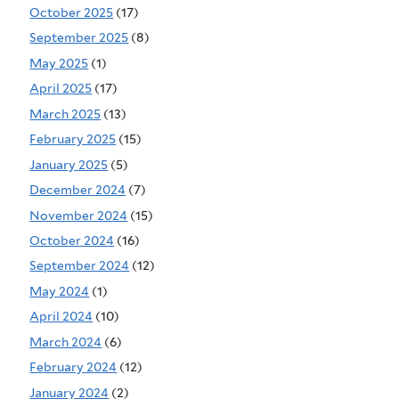
October 2025
(17)
September 2025
(8)
May 2025
(1)
April 2025
(17)
March 2025
(13)
February 2025
(15)
January 2025
(5)
December 2024
(7)
November 2024
(15)
October 2024
(16)
September 2024
(12)
May 2024
(1)
April 2024
(10)
March 2024
(6)
February 2024
(12)
January 2024
(2)