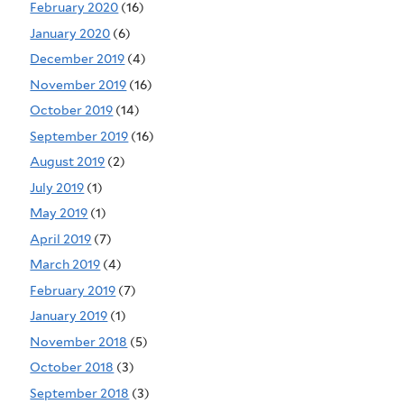
February 2020
(16)
January 2020
(6)
December 2019
(4)
November 2019
(16)
October 2019
(14)
September 2019
(16)
August 2019
(2)
July 2019
(1)
May 2019
(1)
April 2019
(7)
March 2019
(4)
February 2019
(7)
January 2019
(1)
November 2018
(5)
October 2018
(3)
September 2018
(3)