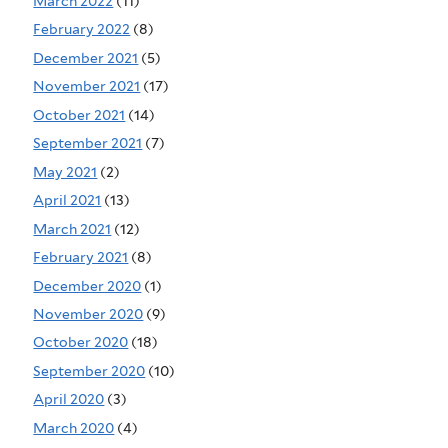
March 2022
(11)
February 2022
(8)
December 2021
(5)
November 2021
(17)
October 2021
(14)
September 2021
(7)
May 2021
(2)
April 2021
(13)
March 2021
(12)
February 2021
(8)
December 2020
(1)
November 2020
(9)
October 2020
(18)
September 2020
(10)
April 2020
(3)
March 2020
(4)