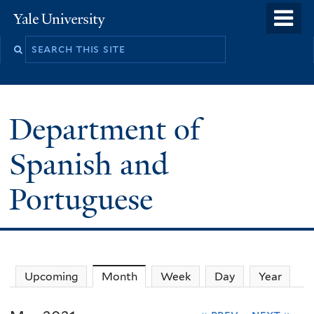
Skip
o
Yale
to
University
m
main
n
content
Department of
Spanish and
Portuguese
Upcoming
Month
(active tab)
Week
Day
Year