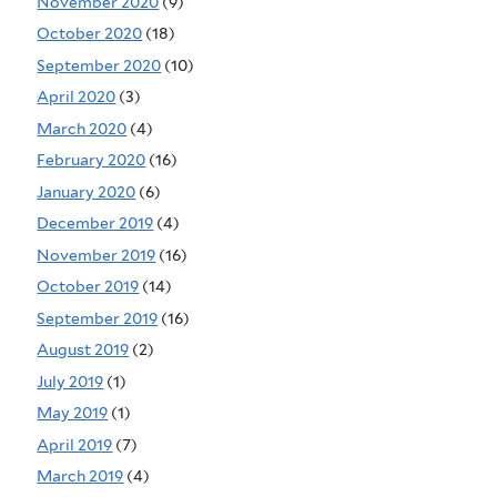
November 2020
(9)
October 2020
(18)
September 2020
(10)
April 2020
(3)
March 2020
(4)
February 2020
(16)
January 2020
(6)
December 2019
(4)
November 2019
(16)
October 2019
(14)
September 2019
(16)
August 2019
(2)
July 2019
(1)
May 2019
(1)
April 2019
(7)
March 2019
(4)