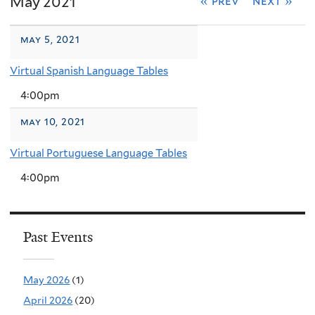
May 2021
« prev
next »
may 5, 2021
Virtual Spanish Language Tables
4:00pm
may 10, 2021
Virtual Portuguese Language Tables
4:00pm
Past Events
May 2026
(1)
April 2026
(20)