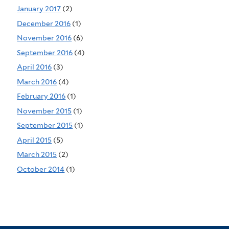
January 2017
(2)
December 2016
(1)
November 2016
(6)
September 2016
(4)
April 2016
(3)
March 2016
(4)
February 2016
(1)
November 2015
(1)
September 2015
(1)
April 2015
(5)
March 2015
(2)
October 2014
(1)