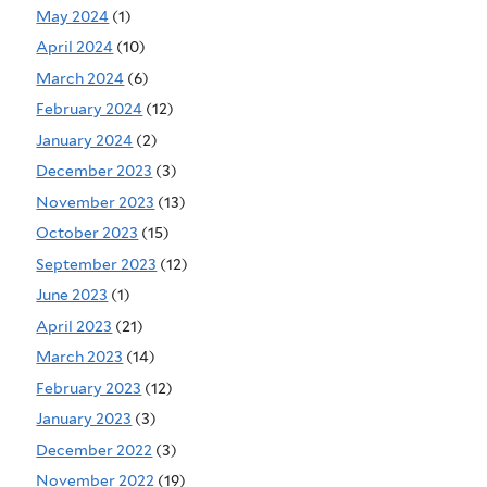
May 2024
(1)
April 2024
(10)
March 2024
(6)
February 2024
(12)
January 2024
(2)
December 2023
(3)
November 2023
(13)
October 2023
(15)
September 2023
(12)
June 2023
(1)
April 2023
(21)
March 2023
(14)
February 2023
(12)
January 2023
(3)
December 2022
(3)
November 2022
(19)