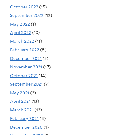
October 2022
(15)
September 2022
(12)
May 2022
(1)
April 2022
(10)
March 2022
(11)
February 2022
(8)
December 2021
(5)
November 2021
(17)
October 2021
(14)
September 2021
(7)
May 2021
(2)
April 2021
(13)
March 2021
(12)
February 2021
(8)
December 2020
(1)