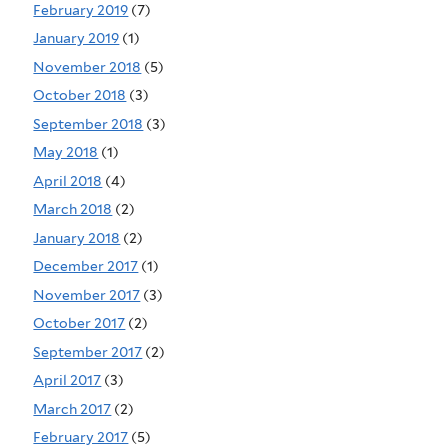
February 2019
(7)
January 2019
(1)
November 2018
(5)
October 2018
(3)
September 2018
(3)
May 2018
(1)
April 2018
(4)
March 2018
(2)
January 2018
(2)
December 2017
(1)
November 2017
(3)
October 2017
(2)
September 2017
(2)
April 2017
(3)
March 2017
(2)
February 2017
(5)