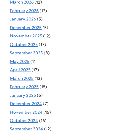
March 2026
(12)
February 2026
(12)
January 2026
(5)
December 2025
(5)
November 2025
(12)
October 2025
(17)
September 2025
(8)
May 2025
(1)
April 2025
(17)
March 2025
(13)
February 2025
(15)
January 2025
(5)
December 2024
(7)
November 2024
(15)
October 2024
(16)
September 2024
(12)