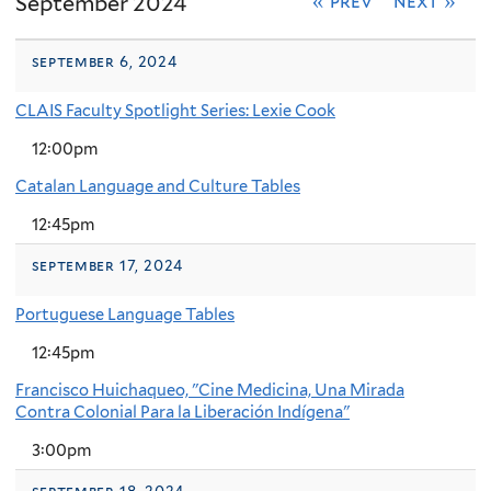
September 2024
« prev
next »
september 6, 2024
CLAIS Faculty Spotlight Series: Lexie Cook
12:00pm
Catalan Language and Culture Tables
12:45pm
september 17, 2024
Portuguese Language Tables
12:45pm
Francisco Huichaqueo, "Cine Medicina, Una Mirada
Contra Colonial Para la Liberación Indígena"
3:00pm
september 18, 2024