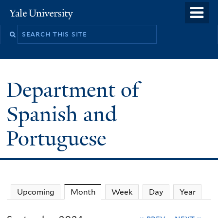
Skip
o
Yale
to
University
m
main
n
content
Department of
Spanish and
Portuguese
Upcoming
Month
(active tab)
Week
Day
Year