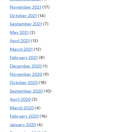
November 2021
(17)
October 2021
(14)
September 2021
(7)
May 2021
(2)
April 2021
(13)
March 2021
(12)
February 2021
(8)
December 2020
(1)
November 2020
(9)
October 2020
(18)
September 2020
(10)
April 2020
(3)
March 2020
(4)
February 2020
(16)
January 2020
(6)