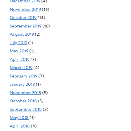
December 2019
(4)
November 2019
(16)
October 2019
(14)
September 2019
(16)
August 2019
(2)
July 2019
(1)
May 2019
(1)
April 2019
(7)
March 2019
(4)
February 2019
(7)
January 2019
(1)
November 2018
(5)
October 2018
(3)
September 2018
(3)
May 2018
(1)
April 2018
(4)