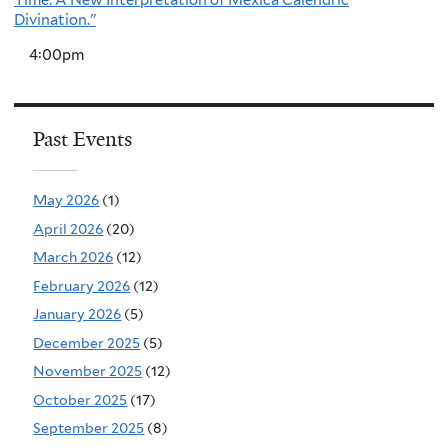
Time: A New Interpretation of Mexica Calendric
Divination."
4:00pm
Past Events
May 2026
(1)
April 2026
(20)
March 2026
(12)
February 2026
(12)
January 2026
(5)
December 2025
(5)
November 2025
(12)
October 2025
(17)
September 2025
(8)