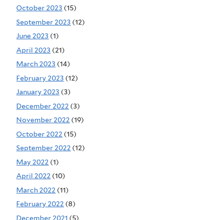
October 2023
(15)
September 2023
(12)
June 2023
(1)
April 2023
(21)
March 2023
(14)
February 2023
(12)
January 2023
(3)
December 2022
(3)
November 2022
(19)
October 2022
(15)
September 2022
(12)
May 2022
(1)
April 2022
(10)
March 2022
(11)
February 2022
(8)
December 2021
(5)