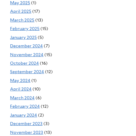
May 2025
(1)
April 2025
(17)
March 2025
(13)
February 2025
(15)
January 2025
(5)
December 2024
(7)
November 2024
(15)
October 2024
(16)
September 2024
(12)
May 2024
(1)
April 2024
(10)
March 2024
(6)
February 2024
(12)
January 2024
(2)
December 2023
(3)
November 2023
(13)