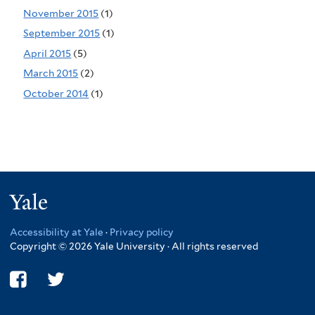
November 2015
(1)
September 2015
(1)
April 2015
(5)
March 2015
(2)
October 2014
(1)
Yale
Accessibility at Yale
·
Privacy policy
Copyright © 2026 Yale University · All rights reserved