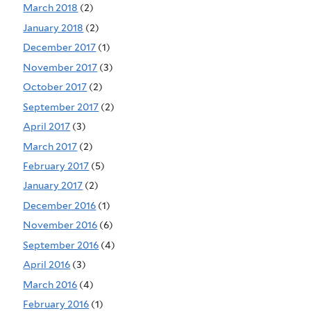
March 2018
(2)
January 2018
(2)
December 2017
(1)
November 2017
(3)
October 2017
(2)
September 2017
(2)
April 2017
(3)
March 2017
(2)
February 2017
(5)
January 2017
(2)
December 2016
(1)
November 2016
(6)
September 2016
(4)
April 2016
(3)
March 2016
(4)
February 2016
(1)