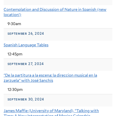
Contemplation and Discussion of Nature in Spanish (new
location!)
9:30am
september 26, 2024
Spanish Language Tables
12:45pm
september 27, 2024
"De la partitura a la escena: la direccion musical en la
zarzuela" with José Sanchís
12:30pm
september 30, 2024
James Maffie (University of Maryland), “Talking with