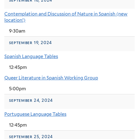
Contemplation and Discussion of Nature in Spanish (new
location!)
9:30am
september 19, 2024
Spanish Language Tables
12:45pm
Queer Literature in Spanish Working Group
5:00pm
september 24, 2024
Portuguese Language Tables
12:45pm
september 25, 2024