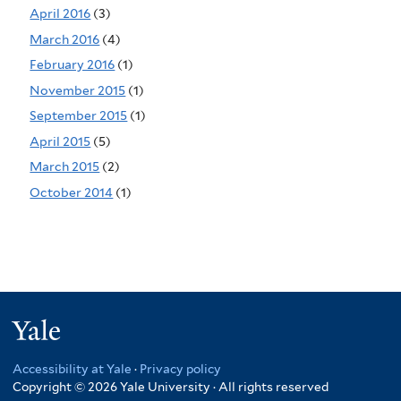
April 2016
(3)
March 2016
(4)
February 2016
(1)
November 2015
(1)
September 2015
(1)
April 2015
(5)
March 2015
(2)
October 2014
(1)
Yale
Accessibility at Yale
·
Privacy policy
Copyright © 2026 Yale University · All rights reserved