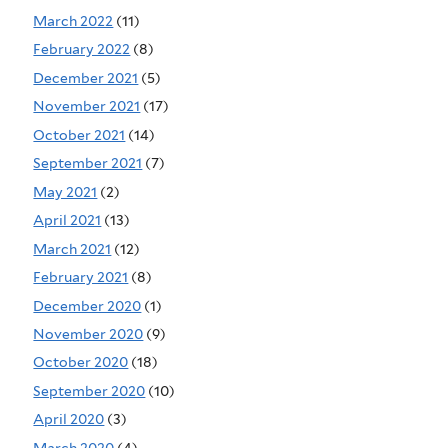
March 2022
(11)
February 2022
(8)
December 2021
(5)
November 2021
(17)
October 2021
(14)
September 2021
(7)
May 2021
(2)
April 2021
(13)
March 2021
(12)
February 2021
(8)
December 2020
(1)
November 2020
(9)
October 2020
(18)
September 2020
(10)
April 2020
(3)
March 2020
(4)