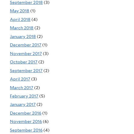
September 2018
(3)
May 2018
(1)
April 2018
(4)
March 2018
(2)
January 2018
(2)
December 2017
(1)
November 2017
(3)
October 2017
(2)
September 2017
(2)
April 2017
(3)
March 2017
(2)
February 2017
(5)
January 2017
(2)
December 2016
(1)
November 2016
(6)
September 2016
(4)