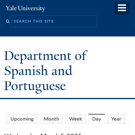
Skip
o
Yale
to
University
m
main
n
content
Department of
Spanish and
Portuguese
Upcoming
Month
Week
Day
(active tab)
Year