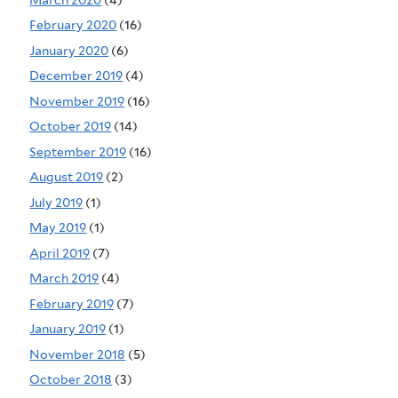
February 2020
(16)
January 2020
(6)
December 2019
(4)
November 2019
(16)
October 2019
(14)
September 2019
(16)
August 2019
(2)
July 2019
(1)
May 2019
(1)
April 2019
(7)
March 2019
(4)
February 2019
(7)
January 2019
(1)
November 2018
(5)
October 2018
(3)