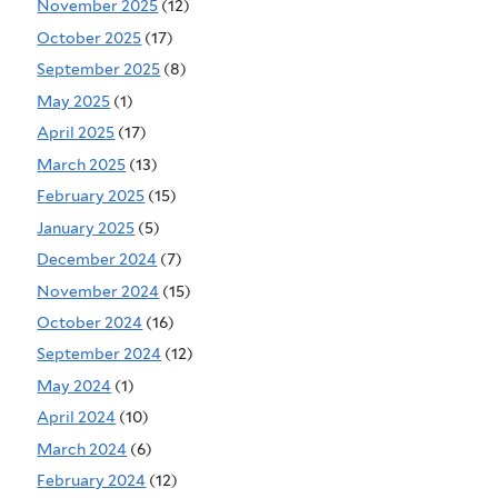
November 2025
(12)
October 2025
(17)
September 2025
(8)
May 2025
(1)
April 2025
(17)
March 2025
(13)
February 2025
(15)
January 2025
(5)
December 2024
(7)
November 2024
(15)
October 2024
(16)
September 2024
(12)
May 2024
(1)
April 2024
(10)
March 2024
(6)
February 2024
(12)