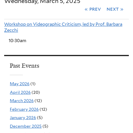
Wednesday, March 5, 2025
« prev
next »
Workshop on Videographic Criticism, led by Prof. Barbara
Zecchi
10:30am
Past Events
May 2026
(1)
April 2026
(20)
March 2026
(12)
February 2026
(12)
January 2026
(5)
December 2025
(5)