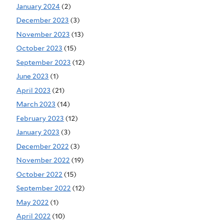
January 2024
(2)
December 2023
(3)
November 2023
(13)
October 2023
(15)
September 2023
(12)
June 2023
(1)
April 2023
(21)
March 2023
(14)
February 2023
(12)
January 2023
(3)
December 2022
(3)
November 2022
(19)
October 2022
(15)
September 2022
(12)
May 2022
(1)
April 2022
(10)