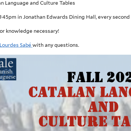
an Language and Culture Tables
1:45pm in Jonathan Edwards Dining Hall, e
very second 
ior knowledge necessary!
Lourdes Sabé
with any questions.