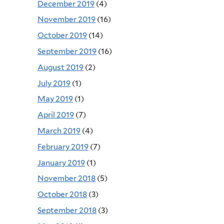
December 2019
(4)
November 2019
(16)
October 2019
(14)
September 2019
(16)
August 2019
(2)
July 2019
(1)
May 2019
(1)
April 2019
(7)
March 2019
(4)
February 2019
(7)
January 2019
(1)
November 2018
(5)
October 2018
(3)
September 2018
(3)