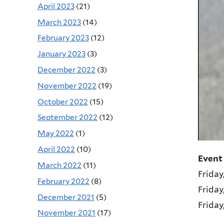
April 2023
(21)
March 2023
(14)
February 2023
(12)
January 2023
(3)
December 2022
(3)
November 2022
(19)
October 2022
(15)
September 2022
(12)
May 2022
(1)
April 2022
(10)
Event
March 2022
(11)
Friday
February 2022
(8)
Friday
December 2021
(5)
Friday
November 2021
(17)