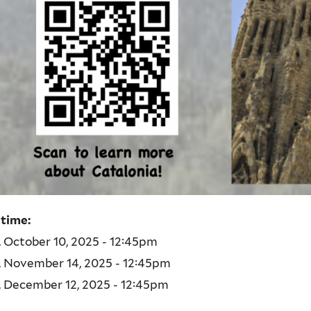
 time:
, October 10, 2025 - 12:45pm
, November 14, 2025 - 12:45pm
, December 12, 2025 - 12:45pm