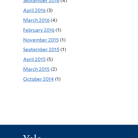
September 2016
(4)
April 2016
(3)
March 2016
(4)
February 2016
(1)
November 2015
(1)
September 2015
(1)
April 2015
(5)
March 2015
(2)
October 2014
(1)