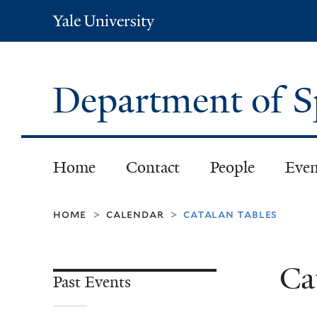
Yale
University
Department of S
Home
Contact
People
Even
home
calendar
catalan tables
>
>
Ca
Past Events