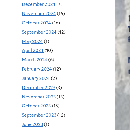
December 2024
(7)
November 2024
(15)
October 2024
(16)
September 2024
(12)
May 2024
(1)
April 2024
(10)
March 2024
(6)
February 2024
(12)
January 2024
(2)
December 2023
(3)
November 2023
(13)
October 2023
(15)
September 2023
(12)
June 2023
(1)