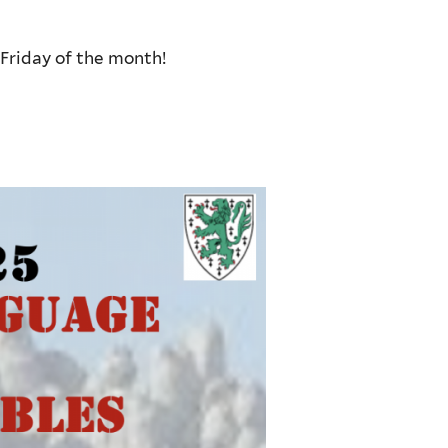
Friday of the month!