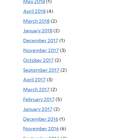
May 2018
(1)
April 2018
(4)
March 2018
(2)
January 2018
(2)
December 2017
(1)
November 2017
(3)
October 2017
(2)
September 2017
(2)
April 2017
(3)
March 2017
(2)
February 2017
(5)
January 2017
(2)
December 2016
(1)
November 2016
(6)