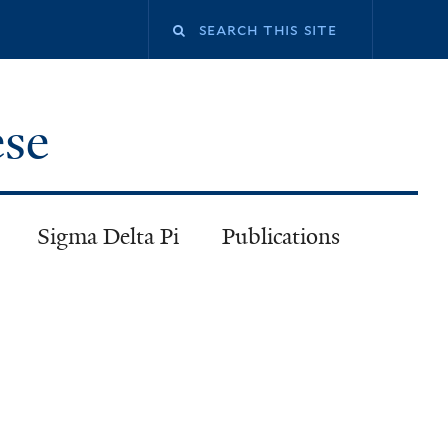
ese
Sigma Delta Pi
Publications