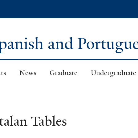
Skip
to
main
content
panish and Portugu
ts
News
Graduate
Undergraduate
talan Tables