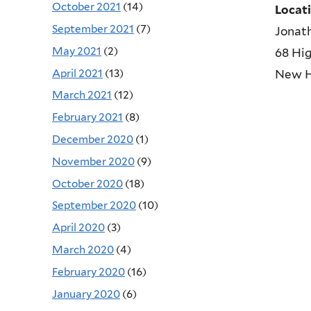
October 2021
(14)
Locat
September 2021
(7)
Jonat
May 2021
(2)
68 Hig
April 2021
(13)
New 
March 2021
(12)
February 2021
(8)
December 2020
(1)
November 2020
(9)
October 2020
(18)
September 2020
(10)
April 2020
(3)
March 2020
(4)
February 2020
(16)
January 2020
(6)