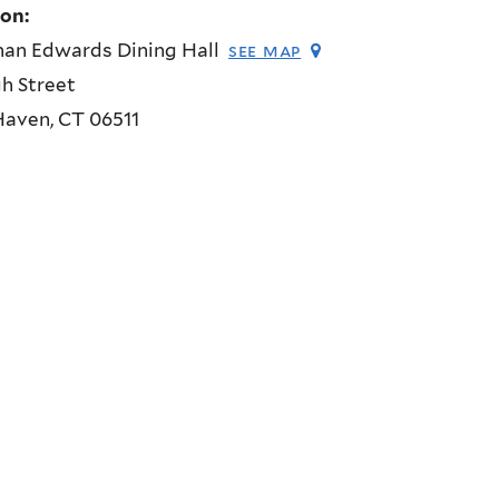
ion:
han Edwards Dining Hall
see map
h Street
Haven
,
CT
06511