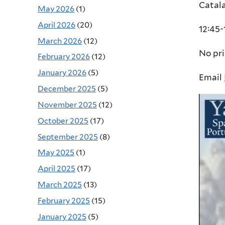
Catal
May 2026
(1)
April 2026
(20)
12:45-
March 2026
(12)
No pr
February 2026
(12)
January 2026
(5)
Email
December 2025
(5)
November 2025
(12)
October 2025
(17)
September 2025
(8)
May 2025
(1)
April 2025
(17)
March 2025
(13)
February 2025
(15)
January 2025
(5)