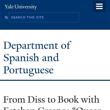
Skip
o
Yale
to
University
m
main
n
content
Department of
Spanish and
Portuguese
From Diss to Book with