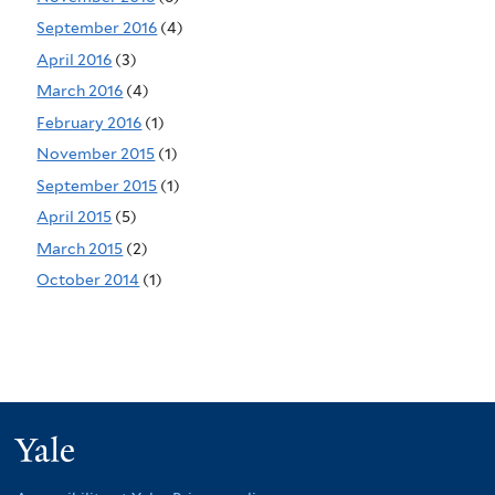
September 2016
(4)
April 2016
(3)
March 2016
(4)
February 2016
(1)
November 2015
(1)
September 2015
(1)
April 2015
(5)
March 2015
(2)
October 2014
(1)
Yale