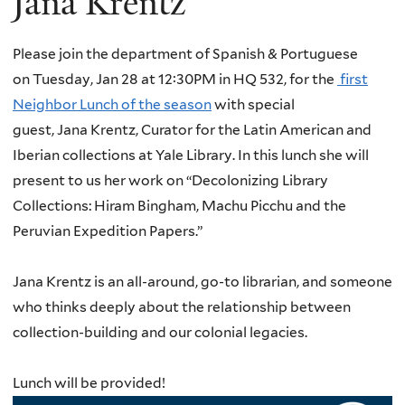
Jana Krentz
Please join the department of Spanish & Portuguese
on Tuesday, Jan 28 at 12:30PM in HQ 532, for the
first
Neighbor Lunch of the season
with special
guest,
Jana
Krentz
, Curator for the Latin American and
Iberian collections at Yale Library.
In this lunch she will
present to us her work on “Decolonizing Library
Collections: Hiram Bingham, Machu Picchu and the
Peruvian Expedition Papers.”
Jana
Krentz
is an all-around, go-to librarian, and someone
who thinks deeply about the relationship between
collection-building and our colonial legacies.
Lunch will be provided!