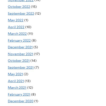
October 2022
(15)
September 2022
(12)
May 2022
(1)
April 2022
(10)
March 2022
(11)
February 2022
(8)
December 2021
(5)
November 2021
(17)
October 2021
(14)
September 2021
(7)
May 2021
(2)
April 2021
(13)
March 2021
(12)
February 2021
(8)
December 2020
(1)