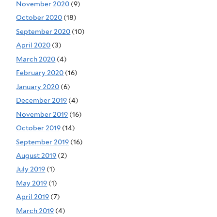
November 2020
(9)
October 2020
(18)
September 2020
(10)
April 2020
(3)
March 2020
(4)
February 2020
(16)
January 2020
(6)
December 2019
(4)
November 2019
(16)
October 2019
(14)
September 2019
(16)
August 2019
(2)
July 2019
(1)
May 2019
(1)
April 2019
(7)
March 2019
(4)