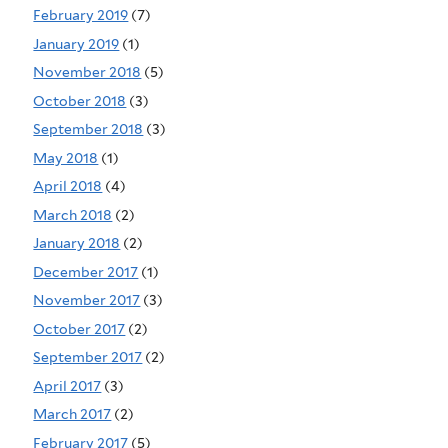
February 2019
(7)
January 2019
(1)
November 2018
(5)
October 2018
(3)
September 2018
(3)
May 2018
(1)
April 2018
(4)
March 2018
(2)
January 2018
(2)
December 2017
(1)
November 2017
(3)
October 2017
(2)
September 2017
(2)
April 2017
(3)
March 2017
(2)
February 2017
(5)