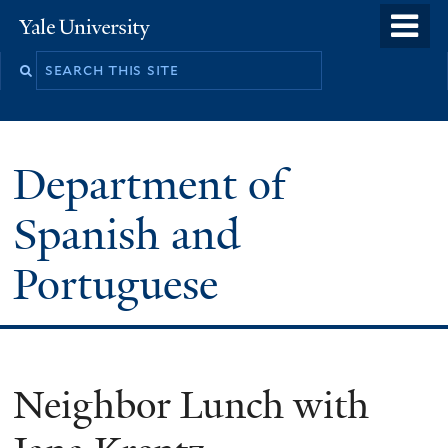
Skip
o
Yale
to
University
m
main
n
content
Department of
Spanish and
Portuguese
Neighbor Lunch with