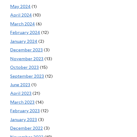
May 2024
(1)
April 2024
(10)
March 2024
(6)
February 2024
(12)
January 2024
(2)
December 2023
(3)
November 2023
(13)
October 2023
(15)
September 2023
(12)
June 2023
(1)
April 2023
(21)
March 2023
(14)
February 2023
(12)
January 2023
(3)
December 2022
(3)
November 2022
(19)