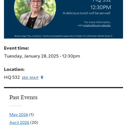
Event time:
Tuesday, January 28, 2025 - 12:30pm
Location:
HQ 532
see map
Past Events
May 2026
(1)
April 2026
(20)