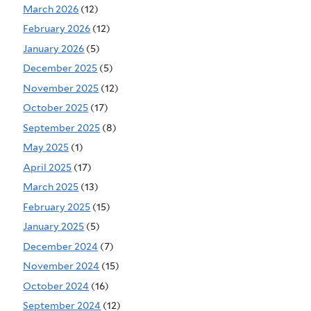
March 2026
(12)
February 2026
(12)
January 2026
(5)
December 2025
(5)
November 2025
(12)
October 2025
(17)
September 2025
(8)
May 2025
(1)
April 2025
(17)
March 2025
(13)
February 2025
(15)
January 2025
(5)
December 2024
(7)
November 2024
(15)
October 2024
(16)
September 2024
(12)