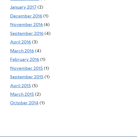
January 2017
(2)
December 2016
(1)
November 2016
(6)
September 2016
(4)
April 2016
(3)
March 2016
(4)
February 2016
(1)
November 2015
(1)
September 2015
(1)
April 2015
(5)
March 2015
(2)
October 2014
(1)